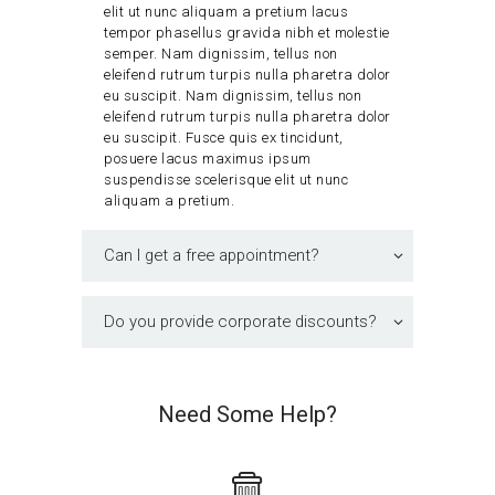
elit ut nunc aliquam a pretium lacus
tempor phasellus gravida nibh et molestie
semper. Nam dignissim, tellus non
eleifend rutrum turpis nulla pharetra dolor
eu suscipit. Nam dignissim, tellus non
eleifend rutrum turpis nulla pharetra dolor
eu suscipit. Fusce quis ex tincidunt,
posuere lacus maximus ipsum
suspendisse scelerisque elit ut nunc
aliquam a pretium.
Can I get a free appointment?
Do you provide corporate discounts?
Need Some Help?