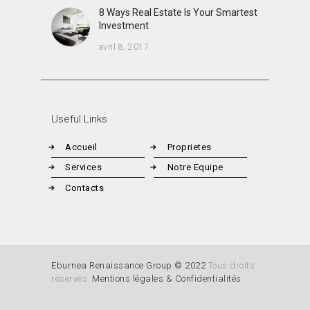
8 Ways Real Estate Is Your Smartest
Investment
avril 8, 2017
Useful Links
Accueil
Proprietes
Services
Notre Equipe
Contacts
Eburnea Renaissance Group © 2022
Tous droits
réservés.
Mentions légales & Confidentialités