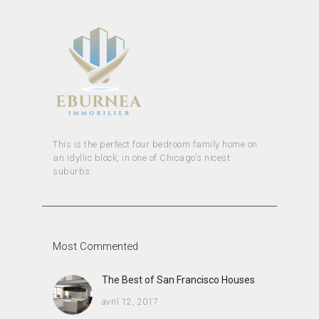
This is the perfect four bedroom family home on
an idyllic block, in one of Chicago's nicest
suburbs.
Most Commented
The Best of San Francisco Houses
avril 12, 2017