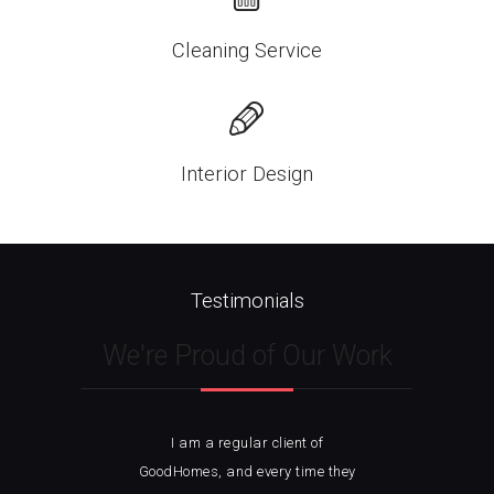
Cleaning Service
Interior Design
Testimonials
We're Proud of Our Work
I am a regular client of
I 
ble
GoodHomes, and every time they
w