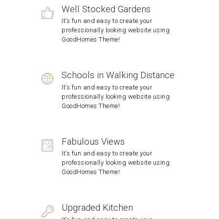
Well Stocked Gardens
It’s fun and easy to create your
professionally looking website using
GoodHomes Theme!
Schools in Walking Distance
It’s fun and easy to create your
professionally looking website using
GoodHomes Theme!
Fabulous Views
It’s fun and easy to create your
professionally looking website using
GoodHomes Theme!
Upgraded Kitchen