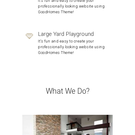
It’s fun and easy to create your
professionally looking website using
GoodHomes Theme!
Large Yard Playground
It’s fun and easy to create your
professionally looking website using
GoodHomes Theme!
What We Do?