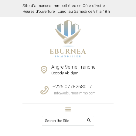
Site d’annonces immobilières en Côte d’Ivoire.
Heures d'ouverture:
Lundi au Samedi de 9 h à 18 h
ACCUEIL
PROPRIETES
SERVICES
NOTRE EQUIPE
CONTACTS
Angre 9eme Tranche
Cocody Abidjan
+225 0778268017
info@eburneaimmo.com