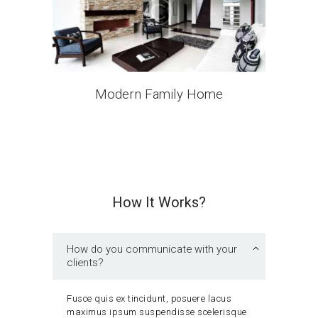
Modern Family Home
How It Works?
How do you communicate with your
clients?
Fusce quis ex tincidunt, posuere lacus
maximus ipsum suspendisse scelerisque