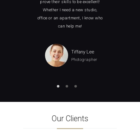
ght
prove their skills to be excellent!
loo
ely
Whether I need a new studio,
wit
ice.
office or an apartment, I know who
how 
can help me!
man
Tiffany Lee
Photographer
Our Clients