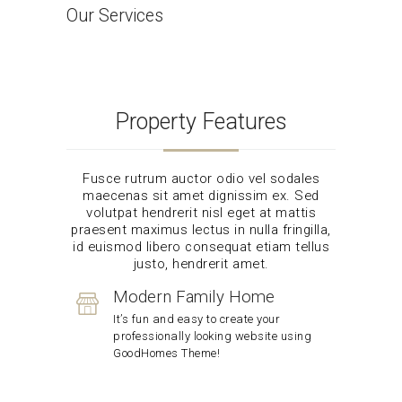
Our Services
Home
Our Services
Property Features
Fusce rutrum auctor odio vel sodales
maecenas sit amet dignissim ex. Sed
volutpat hendrerit nisl eget at mattis
praesent maximus lectus in nulla fringilla,
id euismod libero consequat etiam tellus
justo, hendrerit amet.
Modern Family Home
It’s fun and easy to create your
professionally looking website using
GoodHomes Theme!